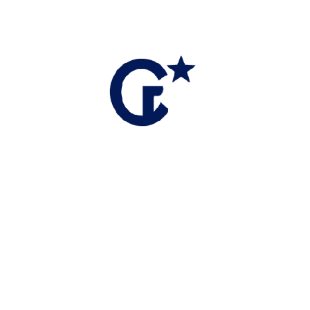
te Negotiation Expert (RENE), I specialize in protecting my
 in high-stakes environments.
 a consultative experience.
 to provide true insight into local trends.
ks to navigate competing interests and complex offers.
nager and Trainer, I stay at the forefront of industry
 practices I apply to your sale.
entry into the market or a Seller requiring a sophisticated
 clarity and confidence at every turn.
ter Benninger Realty, where I combine local expertise with a
 level of professional representation.