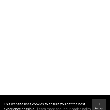
Home
Properties
About Me
Blog
Amenity Report
TERMS OF USE
|
PRIVACY POLICY
|
ACCESSIBILITY
STATEMENT
|
FAIR HOUSING NOTICE
This website uses cookies to ensure you get the best
I
Accept
experience possible.
Learn more about our cookie policy