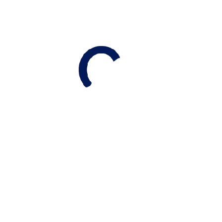
Budgeting Beyond Commission
While real estate commissions are a primary
consideration, don’t forget to budget for
:
Legal Fees:
Generally between $1,500 and
$2,000
.
HST:
This applies to both commissions and legal
fees
.
Utilities & Rentals:
Account for disconnection
fees and any service agreements for equipment
like water heaters or softeners
.
RELATED ARTICLES